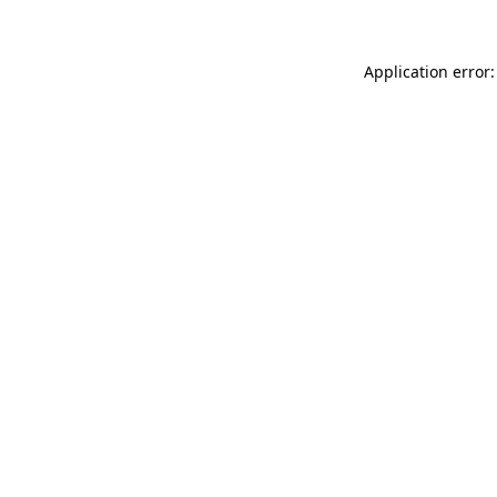
Application error