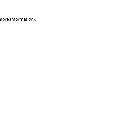
 more information)
.