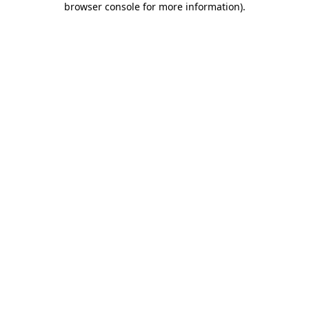
browser console for more information)
.