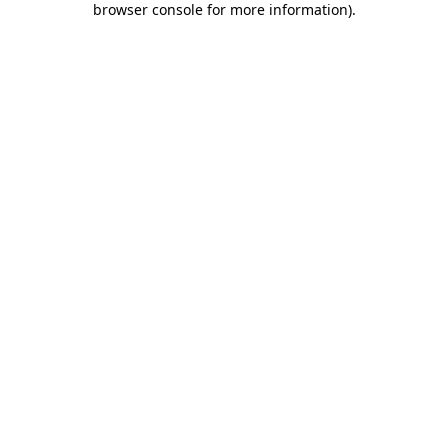
browser console for more information)
.