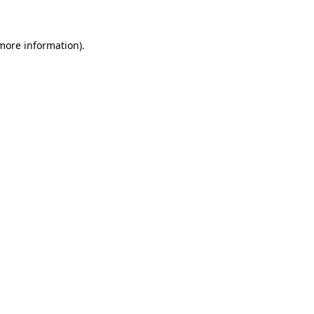
 more information)
.