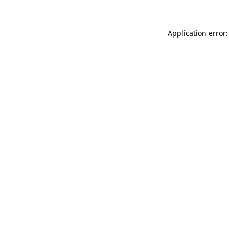
Application error