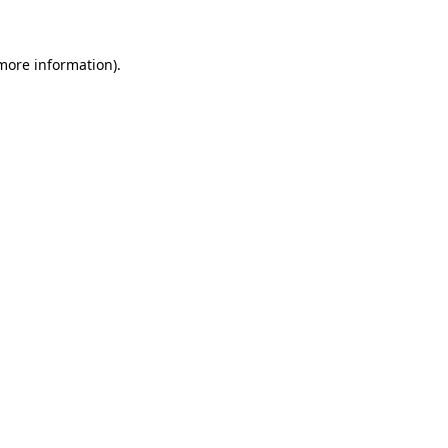
 more information)
.