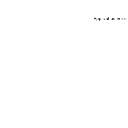
Application error