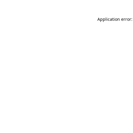
Application error