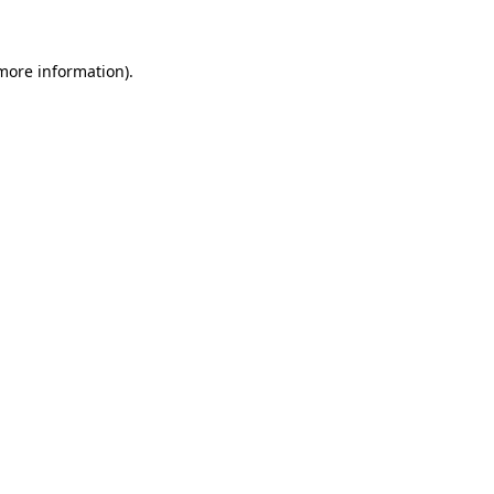
 more information)
.