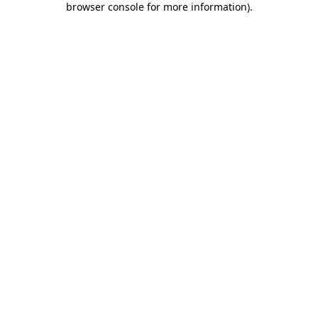
browser console for more information)
.