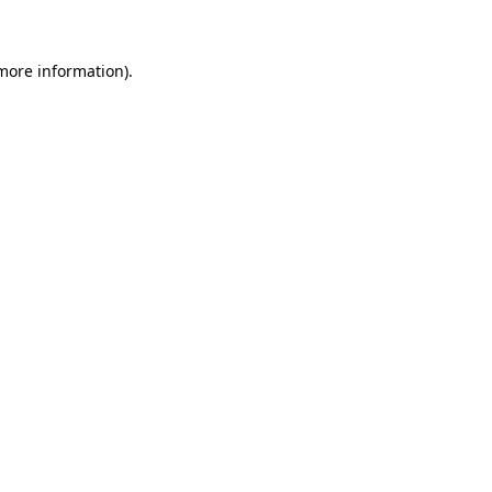
 more information)
.