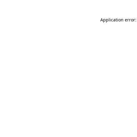
Application error