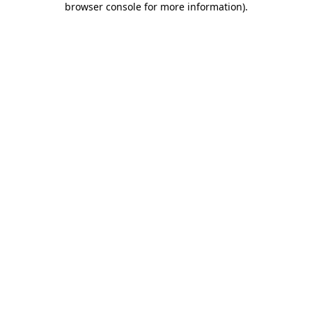
browser console for more information)
.