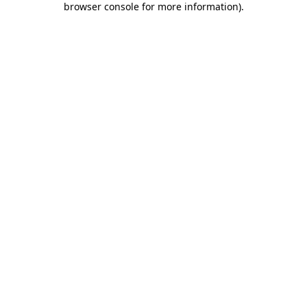
browser console for more information)
.