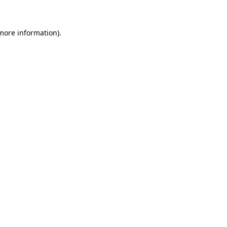
 more information)
.