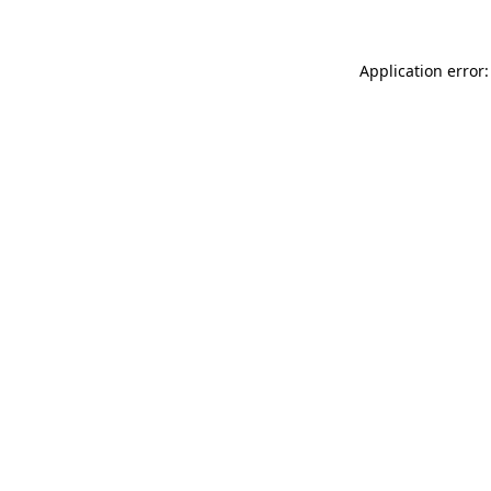
Application error