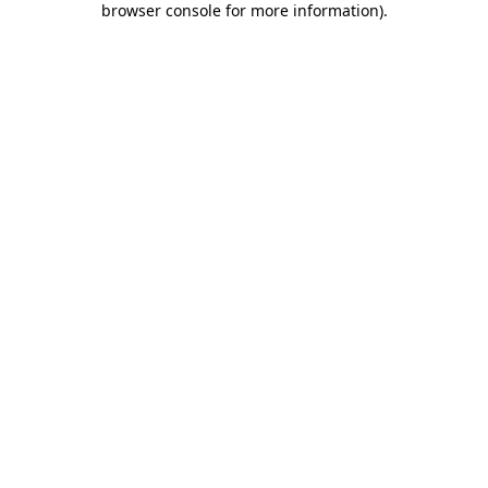
browser console for more information)
.