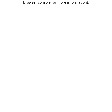
browser console for more information)
.