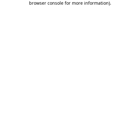
browser console for more information)
.