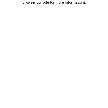
browser console for more information)
.