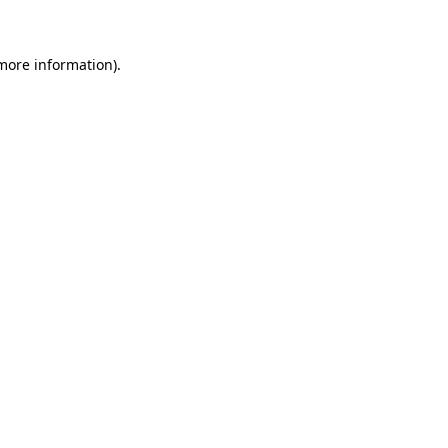
 more information)
.