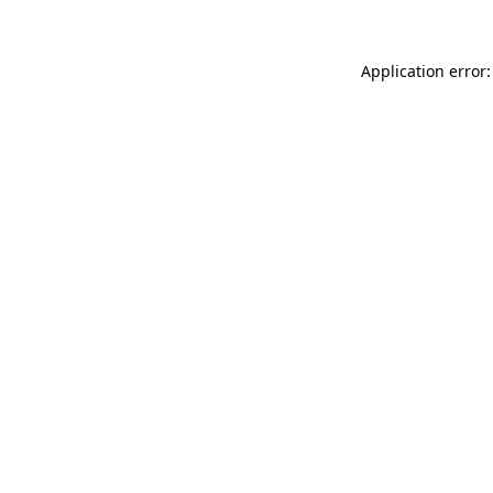
Application error