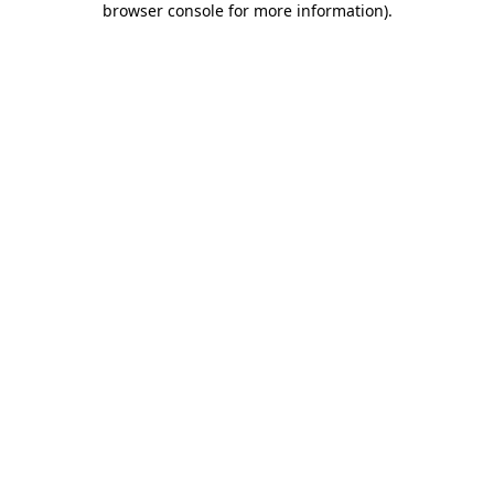
browser console for more information)
.