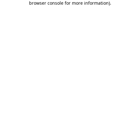
browser console for more information)
.