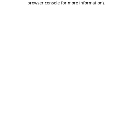
browser console for more information)
.