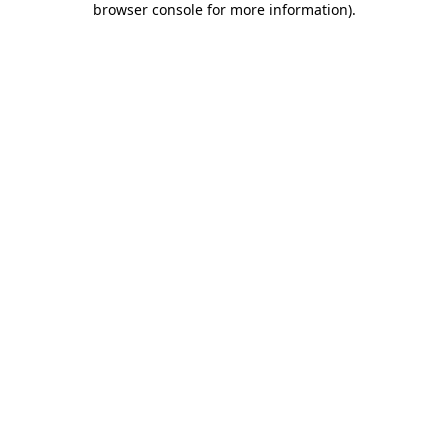
browser console for more information)
.