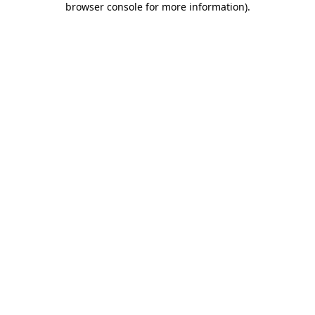
browser console for more information)
.