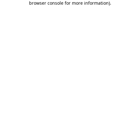
browser console for more information)
.