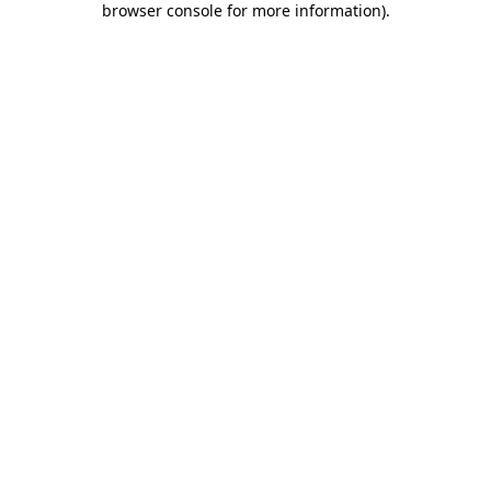
browser console for more information)
.