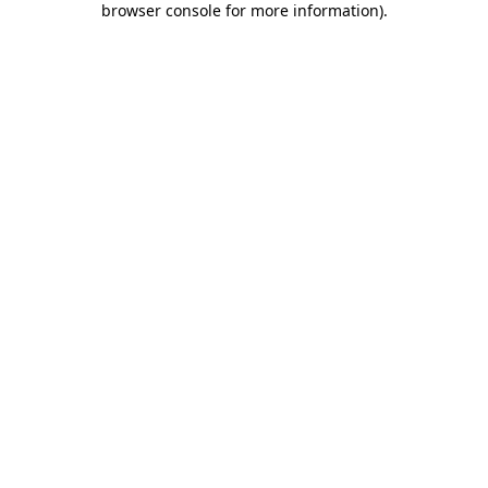
browser console for more information)
.