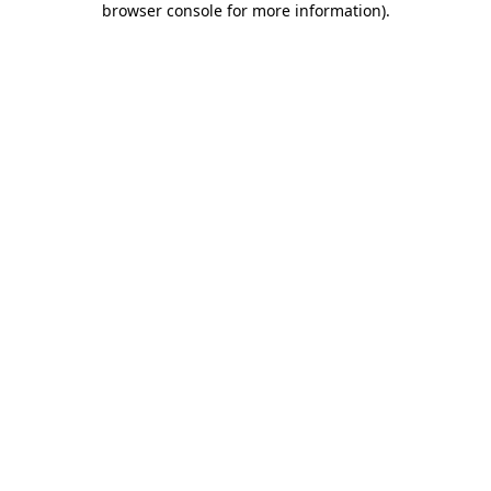
browser console for more information)
.