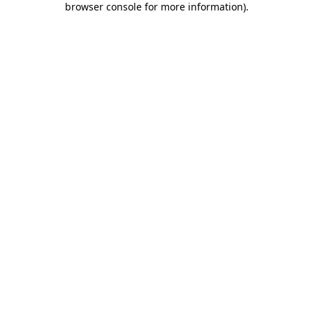
browser console for more information)
.