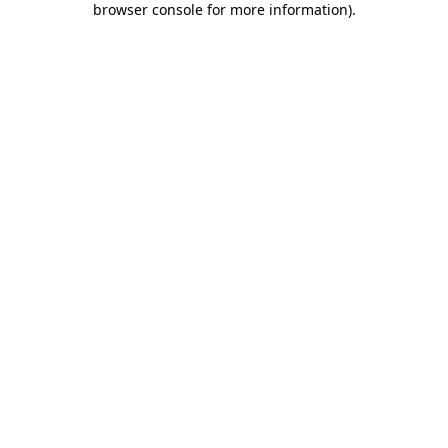
browser console for more information)
.