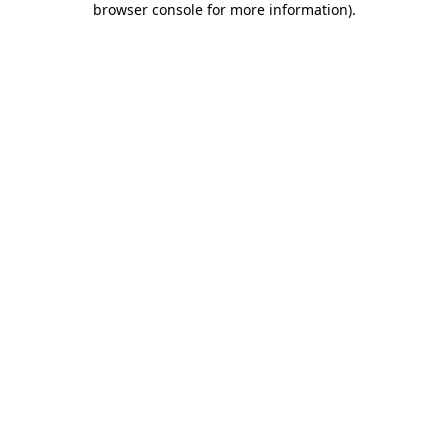
browser console for more information)
.