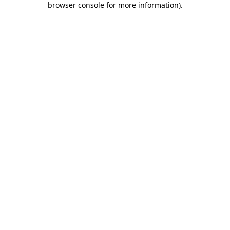
browser console for more information)
.