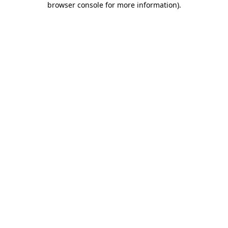
browser console for more information)
.