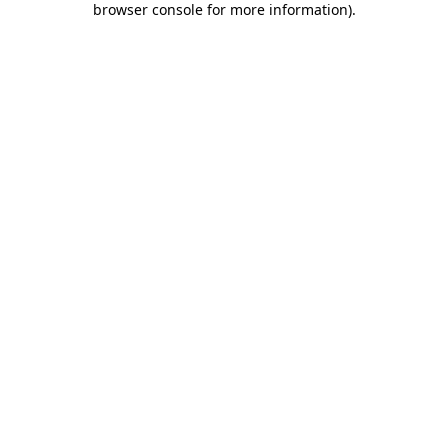
browser console for more information)
.