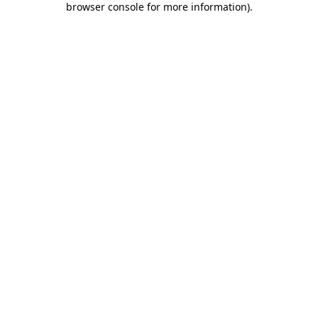
browser console for more information)
.