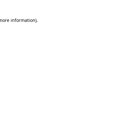
 more information)
.