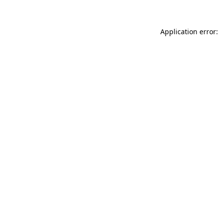
Application error