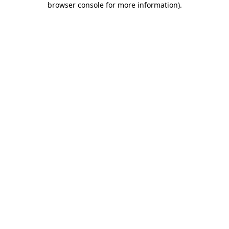
browser console for more information)
.