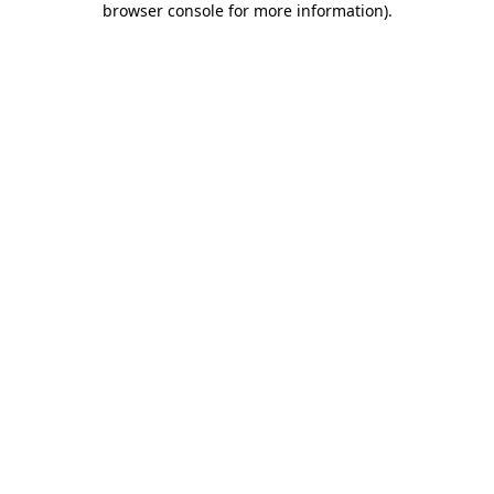
browser console for more information)
.