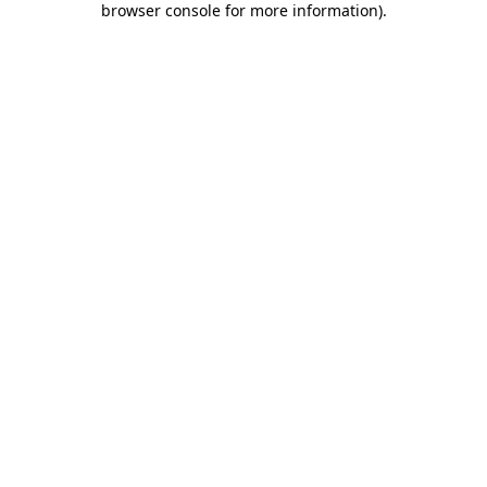
browser console for more information)
.