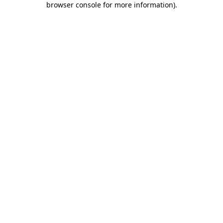
browser console for more information)
.