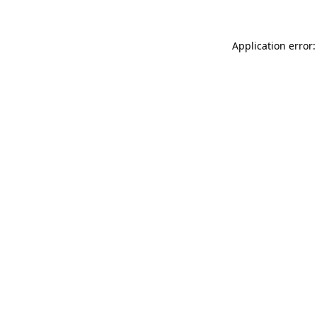
Application error