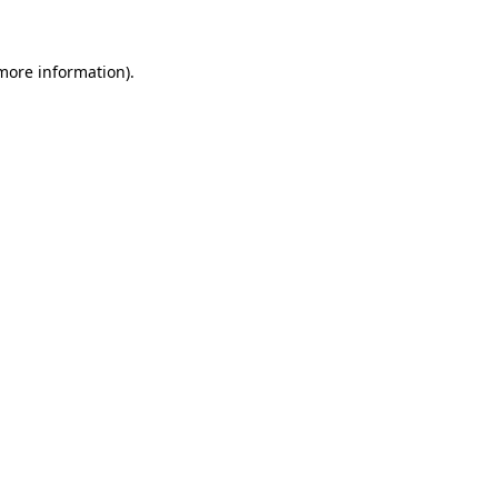
 more information)
.