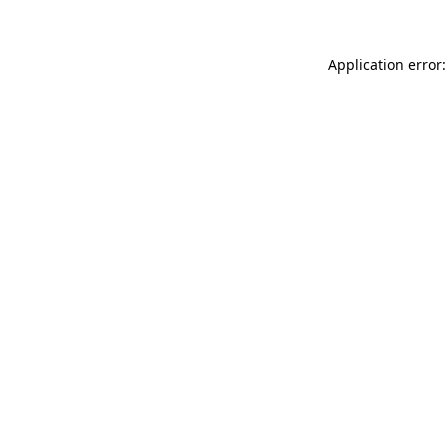
Application error