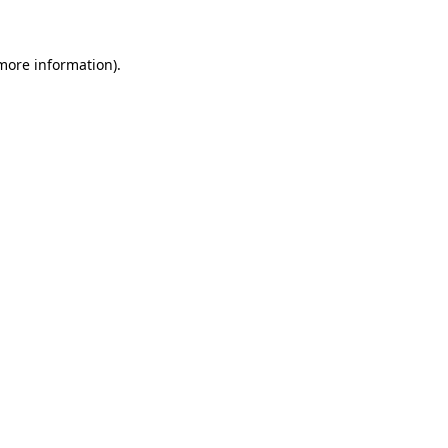
 more information)
.