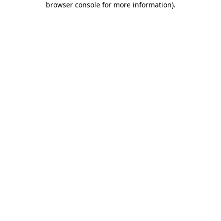
browser console for more information)
.