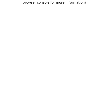
browser console for more information)
.