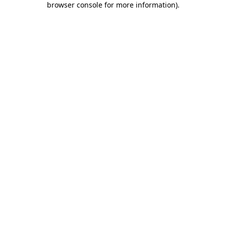
browser console for more information)
.