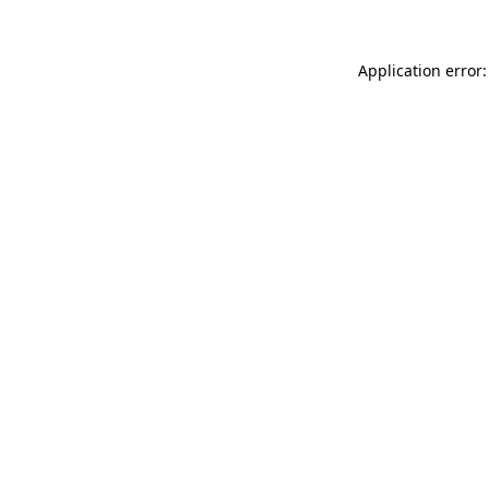
Application error