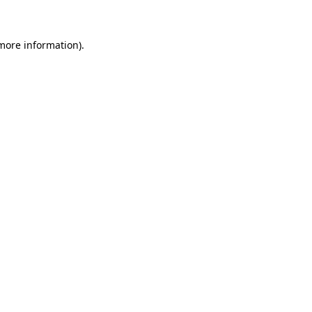
 more information)
.