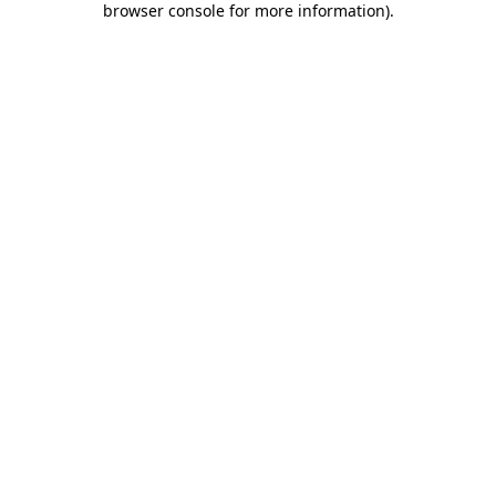
browser console for more information)
.