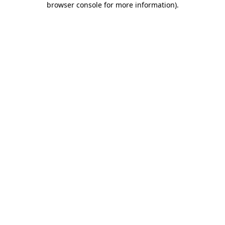
browser console for more information)
.