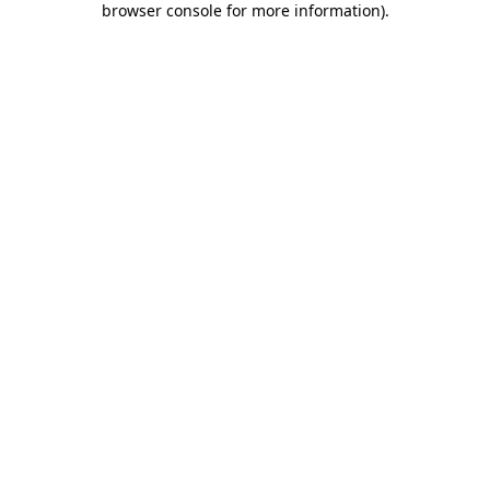
browser console for more information)
.