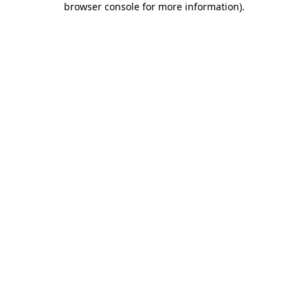
browser console for more information)
.