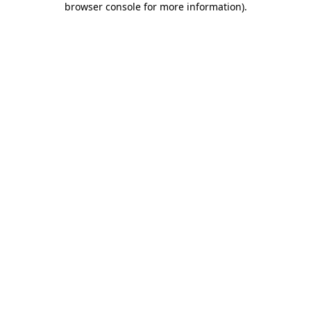
browser console for more information)
.