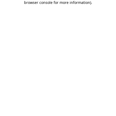
browser console for more information)
.