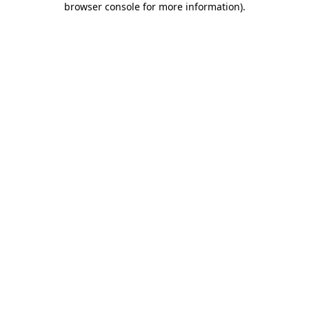
browser console for more information)
.